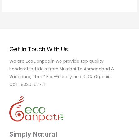
Get In Touch With Us.
We are EcoGanpati.in we provide top quality
handcrafted Idols from Mumbai To Ahmedabad &
Vadodara, “True” Eco-Friendly and 100% Organic.
Call : 83201 67771
Simply Natural