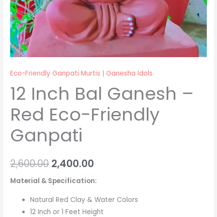
Eco-Friendly Ganpati Murtis | Ganesha Idols.
12 Inch Bal Ganesh –
Red Eco-Friendly
Ganpati
2,600.00
2,400.00
Material & Specification:
Natural Red Clay & Water Colors
12 Inch or 1 Feet Height