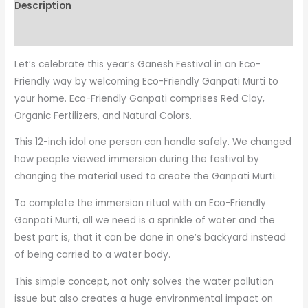
Description
Reviews (0)
Let’s celebrate this year’s Ganesh Festival in an Eco-
Friendly way by welcoming Eco-Friendly Ganpati Murti to
your home. Eco-Friendly Ganpati comprises Red Clay,
Organic Fertilizers, and Natural Colors.
This 12-inch idol one person can handle safely. We changed
how people viewed immersion during the festival by
changing the material used to create the Ganpati Murti.
To complete the immersion ritual with an Eco-Friendly
Ganpati Murti, all we need is a sprinkle of water and the
best part is, that it can be done in one’s backyard instead
of being carried to a water body.
This simple concept, not only solves the water pollution
issue but also creates a huge environmental impact on