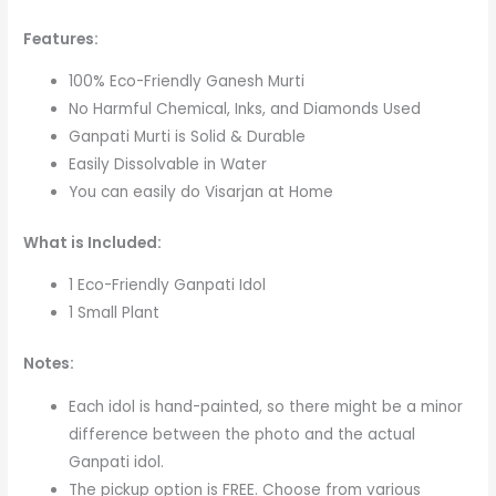
Features:
100% Eco-Friendly Ganesh Murti
No Harmful Chemical, Inks, and Diamonds Used
Ganpati Murti is Solid & Durable
Easily Dissolvable in Water
You can easily do Visarjan at Home
What is Included:
1 Eco-Friendly Ganpati Idol
1 Small Plant
Notes:
Each idol is hand-painted, so there might be a minor
difference between the photo and the actual
Ganpati idol.
The pickup option is FREE. Choose from various