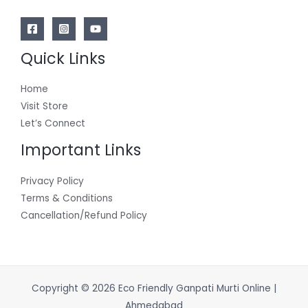
Quick Links
Home
Visit Store
Let’s Connect
Important Links
Privacy Policy
Terms & Conditions
Cancellation/Refund Policy
Copyright © 2026 Eco Friendly Ganpati Murti Online |
Ahmedabad