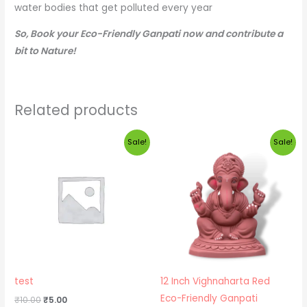
water bodies that get polluted every year
So, Book your Eco-Friendly Ganpati now and contribute a
bit to Nature!
Related products
Original
Current
Original
Current
Sale!
Sale!
price
price
price
price
was:
is:
was:
is:
₹10.00.
₹5.00.
₹3,500.00.
₹3,300.00.
test
12 Inch Vighnaharta Red
Eco-Friendly Ganpati
₹
10.00
₹
5.00