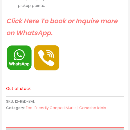
pickup points.
Click Here To book or Inquire more
on WhatsApp.
Out of stock
SKU:
12-RED-BAL
Category:
Eco-Friendly Ganpati Murtis | Ganesha Idols.