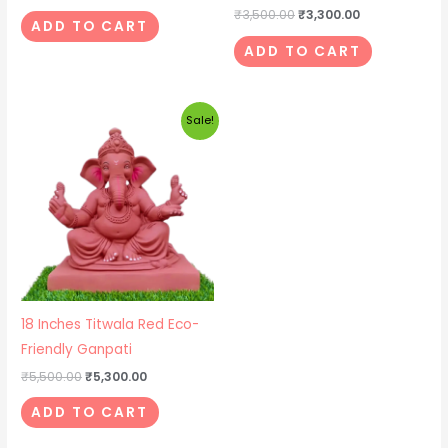
₹
3,500.00
₹
3,300.00
ADD TO CART
ADD TO CART
Original
Current
Sale!
price
price
was:
is:
₹5,500.00.
₹5,300.00.
18 Inches Titwala Red Eco-
Friendly Ganpati
₹
5,500.00
₹
5,300.00
ADD TO CART